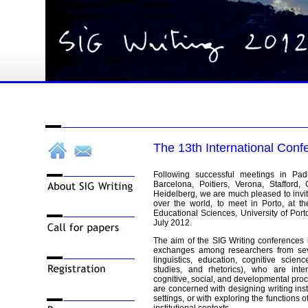
The 13th International Conf
Following successful meetings in Padu
Barcelona, Poitiers, Verona, Stafford
Heidelberg, we are much pleased to invite
over the world, to meet in Porto, at t
Educational Sciences, University of Porto
July 2012.
The aim of the SIG Writing conferences i
exchanges among researchers from sever
linguistics, education, cognitive scienc
studies, and rhetorics), who are inte
cognitive, social, and developmental proc
are concerned with designing writing inst
settings, or with exploring the functions of