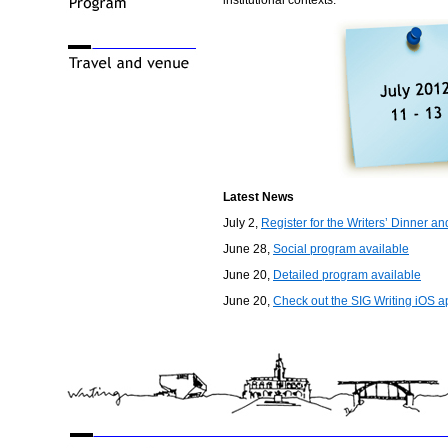
institutional contexts.
Latest News
July 2,
Register for the Writers’ Dinner a
June 28,
Social program available
June 20,
Detailed program available
June 20,
Check out the SIG Writing iOS a